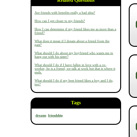
Related Questions
Are friends with benefits really a bad idea?
How can I get closer to my friends?
How I can determine if my friend likes me as more than a
friend?
What does it mean if I dream about a friend from the
past?
What should I do about my boyfriend who wants me to
hang out with his sister?
What should I do if I have fallen in love with a co-
worker, he is a friend, we talk at work but that is where it
ends.
What should I do if my best friend likes a boy and I do,
too?
Tags
dreams
friendship