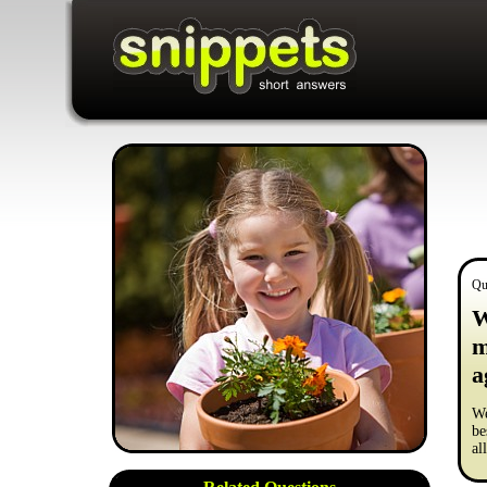
Qu
W
m
a
We
be
al