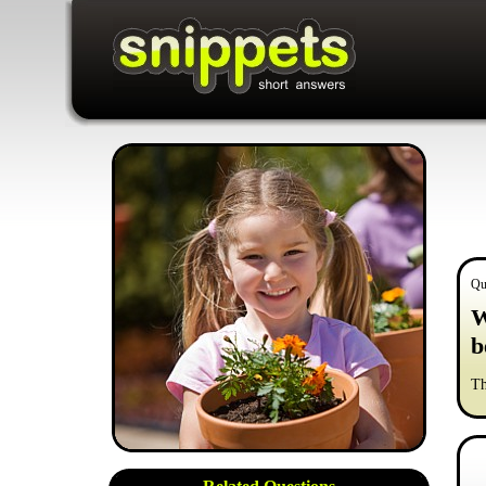
Qu
W
b
Th