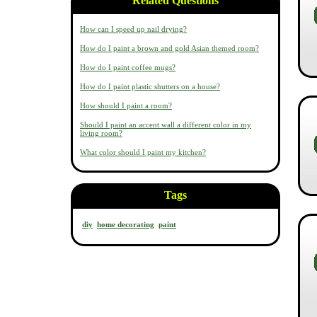
Related Questions
How can I speed up nail drying?
How do I paint a brown and gold Asian themed room?
How do I paint coffee mugs?
How do I paint plastic shutters on a house?
How should I paint a room?
Should I paint an accent wall a different color in my
living room?
What color should I paint my kitchen?
Tags
diy
home decorating
paint