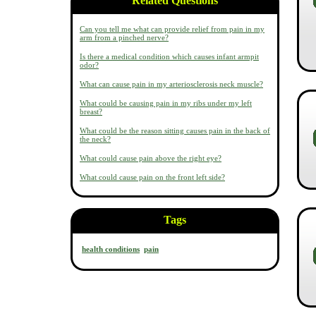
Related Questions
Can you tell me what can provide relief from pain in my
arm from a pinched nerve?
Is there a medical condition which causes infant armpit
odor?
What can cause pain in my arteriosclerosis neck muscle?
What could be causing pain in my ribs under my left
breast?
What could be the reason sitting causes pain in the back of
the neck?
What could cause pain above the right eye?
What could cause pain on the front left side?
Tags
health conditions
pain