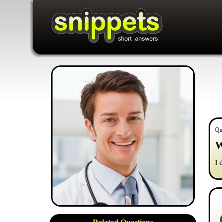
Qu
W
I 