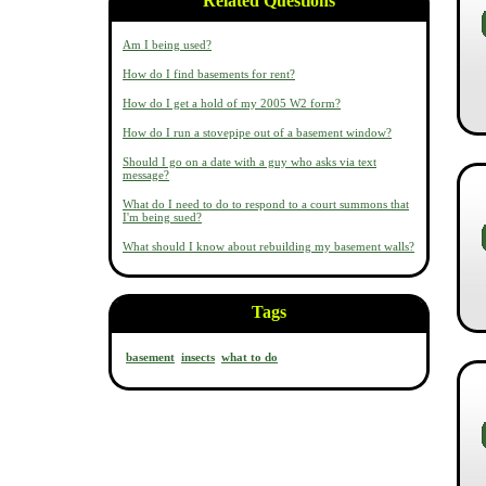
Related Questions
Am I being used?
How do I find basements for rent?
How do I get a hold of my 2005 W2 form?
How do I run a stovepipe out of a basement window?
Should I go on a date with a guy who asks via text
message?
What do I need to do to respond to a court summons that
I'm being sued?
What should I know about rebuilding my basement walls?
Tags
basement
insects
what to do