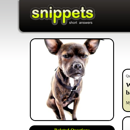
Qu
W
b
My