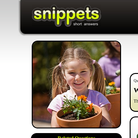
Qu
W
Th