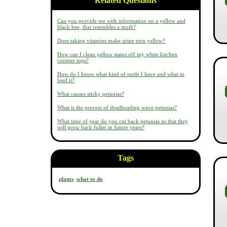
Related Questions
Can you provide me with information on a yellow and
black bee, that resembles a moth?
Does taking vitamins make urine turn yellow?
How can I clean yellow stains off my white kitchen
counter tops?
How do I know what kind of turtle I have and what to
feed it?
What causes sticky petunias?
What is the process of deadheading wave petunias?
What time of year do you cut back petunias so that they
will grow back fuller in future years?
Tags
plants
what to do