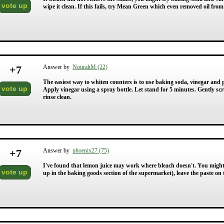
vote up
wipe it clean. If this fails, try Mean Green which even removed oil from 
+
7
Answer by
NourahM (22)
The easiest way to whiten counters is to use baking soda, vinegar and 
vote up
Apply vinegar using a spray bottle. Let stand for 5 minutes. Gently s
rinse clean.
+
7
Answer by
phoenix27 (75)
I've found that lemon juice may work where bleach doesn't. You might 
vote up
up in the baking goods section of the supermarket), leave the paste on 