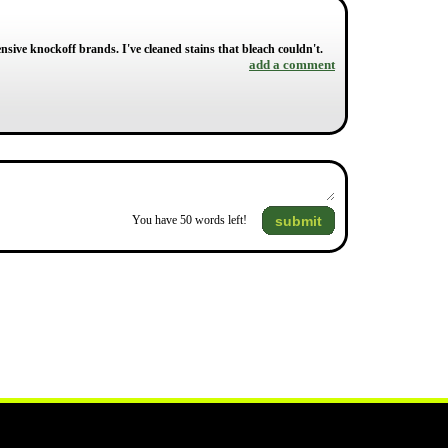
ensive knockoff brands. I've cleaned stains that bleach couldn't.
add a comment
submit
You have
50
words left!