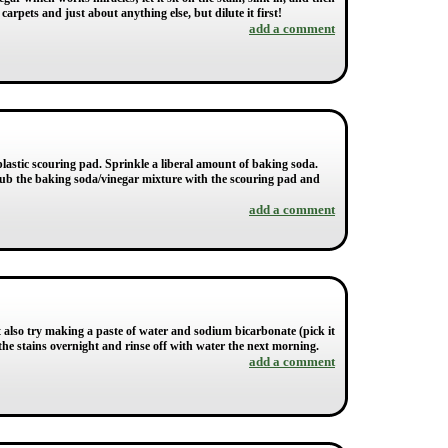
carpets and just about anything else, but dilute it first!
add a comment
plastic scouring pad. Sprinkle a liberal amount of baking soda.
crub the baking soda/vinegar mixture with the scouring pad and
add a comment
also try making a paste of water and sodium bicarbonate (pick it
the stains overnight and rinse off with water the next morning.
add a comment