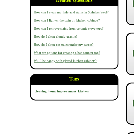
Related Questions
How can I clean muriatic acid stains in Stainless Steel?
How can I lighten the stain on kitchen cabinets?
How can I remove stains from ceramic stove tops?
How do I clean cloudy granite?
How do I clean pet stains under my carpet?
What are options for creating a bar counter top?
Will I be happy with glazed kitchen cabinets?
Tags
cleaning
home improvement
kitchen