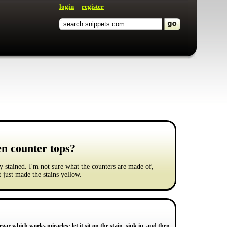
login
register
en counter tops?
y stained. I'm not sure what the counters are made of,
 just made the stains yellow.
ar which works miracles; let it sit on the stain, sink in, and then