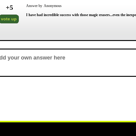
+
5
Answer by Anonymous
I have had incredible success with those magic erasers...even the inexp
vote up