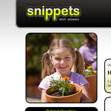
Qu
H
I 
so