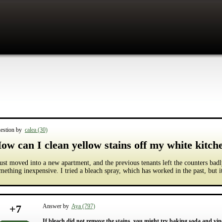
estion by
calea (30)
ow can I clean yellow stains off my white kitch
just moved into a new apartment, and the previous tenants left the counters badl
mething inexpensive. I tried a bleach spray, which has worked in the past, but it
+
7
Answer by
Aya (797)
If bleach did not remove the stains, you might try baking soda and vineg