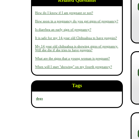
Related Questions
How do I know if I am pregnant or not?
How soon in a pregnancy do you get signs of pregnancy?
Is diarrhea an early sign of pregnancy?
It is safe for my 14-year old Chihuahua to have puppies?
My 14 year old chihuahua is showing signs of pregnancy.
Will she die if she tries to have puppies?
What are the signs that a young woman is pregnant?
When will I start "showing" on my fourth pregnancy?
Tags
dogs