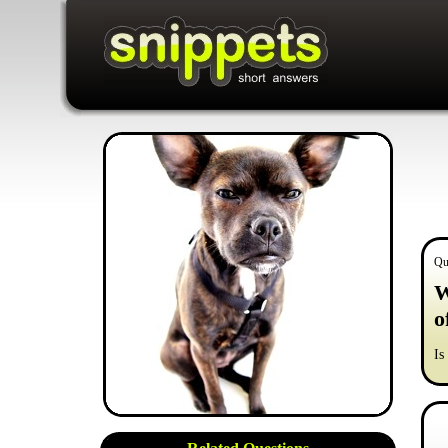
Qu
W
o
Is