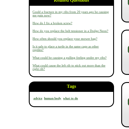
Related Questions
Could a fracture in my ribs from 20 years ago be causing
me pain now?
How do I fix a broken screw?
How do you replace the belt tensioner in a Dodge Neon?
How often should you replace your mower bag?
Is it safe to place a turtle in the same cage as other
reptiles?
What could be causing a pulling feeling under my ribs?
What could cause the left rib to stick out more than the
right rib?
Tags
advice
human body
what to do