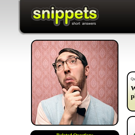
Qu
W
p