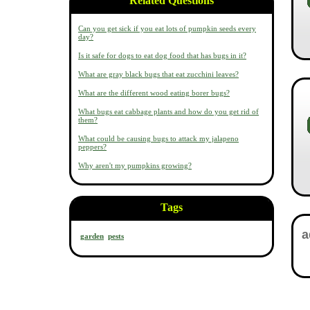
Related Questions
Can you get sick if you eat lots of pumpkin seeds every
day?
Is it safe for dogs to eat dog food that has bugs in it?
What are gray black bugs that eat zucchini leaves?
What are the different wood eating borer bugs?
What bugs eat cabbage plants and how do you get rid of
them?
What could be causing bugs to attack my jalapeno
peppers?
Why aren't my pumpkins growing?
Tags
garden
pests