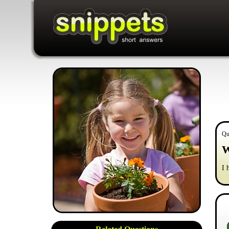
Qu
W
I 