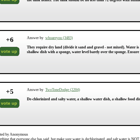
the tank heater. The tank should be no less than 72 degrees with humid
+
6
Answer by
whoareyou (3483)
They require dry land (divide it sand and gravel - not mixed). Water is 
vote up
shallow dish with a sponge, water level barely over the sponge. Ensure 
+
5
Answer by
TwoToneDodge (2204)
De-chlorinized and salty water, a shallow water dish, a shallow food d
vote up
ted by Anonymous
rthing that everyone else has said, but make sure water is dechlorinated, and salt water is NOT 