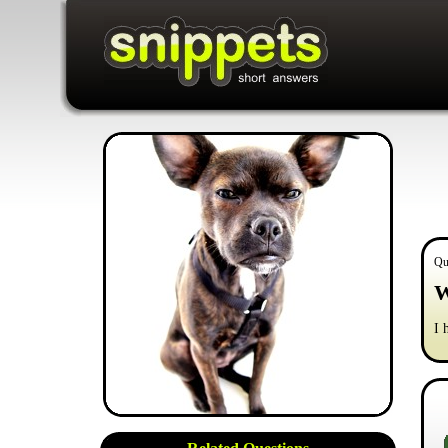
Qu
W
I 