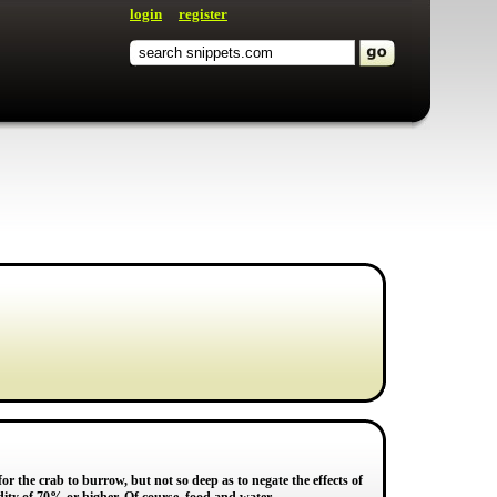
login
register
 the crab to burrow, but not so deep as to negate the effects of