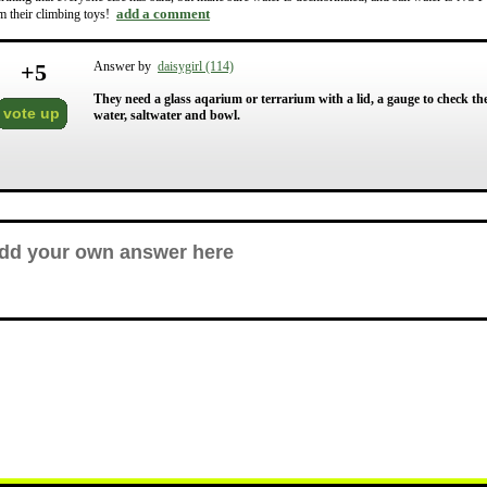
add a comment
m their climbing toys!
+
5
Answer by
daisygirl (114)
They need a glass aqarium or terrarium with a lid, a gauge to check th
vote up
water, saltwater and bowl.