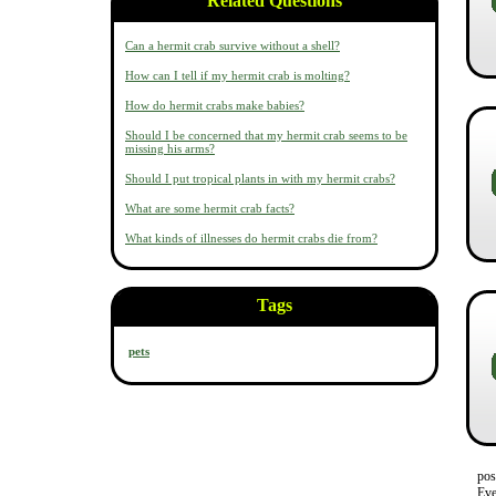
Related Questions
Can a hermit crab survive without a shell?
How can I tell if my hermit crab is molting?
How do hermit crabs make babies?
Should I be concerned that my hermit crab seems to be
missing his arms?
Should I put tropical plants in with my hermit crabs?
What are some hermit crab facts?
What kinds of illnesses do hermit crabs die from?
Tags
pets
pos
Eve