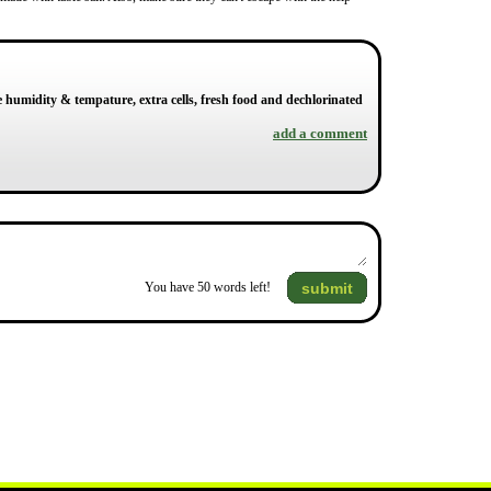
e humidity & tempature, extra cells, fresh food and dechlorinated
add a comment
submit
You have
50
words left!