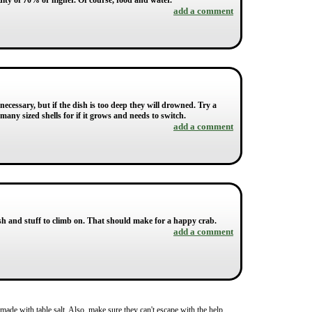
ity of 70% or higher. Of course, food and water.
add a comment
necessary, but if the dish is too deep they will drowned. Try a
many sized shells for if it grows and needs to switch.
add a comment
ish and stuff to climb on. That should make for a happy crab.
add a comment
made with table salt. Also, make sure they can't escape with the help