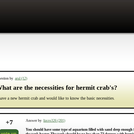
estion by
arul (12)
hat are the necessities for hermit crab's?
have a new hermit crab and would like to know the basic necessities.
+
7
Answer by
lizcro326 (201)
You should have some type of aquarium filled with sand deep enough for
vote up