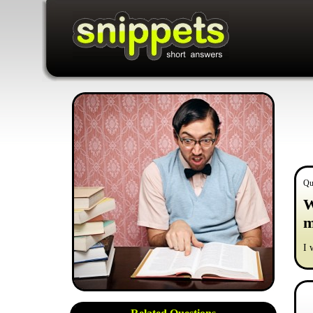
Qu
W
m
I 