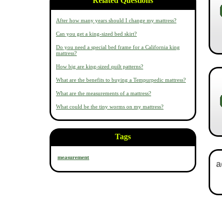
Related Questions
After how many years should I change my mattress?
Can you get a king-sized bed skirt?
Do you need a special bed frame for a California king
mattress?
How big are king-sized quilt patterns?
What are the benefits to buying a Tempurpedic mattress?
What are the measurements of a mattress?
What could be the tiny worms on my mattress?
Tags
measurement