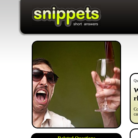
Qu
W
r
Co
ca