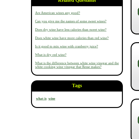
Related Questions
Are American wines any good?
Can you give me the names of some sweet wines?
Does dry wine have less calories than sweet wine?
Does white wine have more calories than red wine?
Is it good to mix wine with cranberry juice?
What is dry red wine?
What is the difference between white wine vinegar and the
white cooking wine vinegar that Resse makes?
Tags
what is
wine