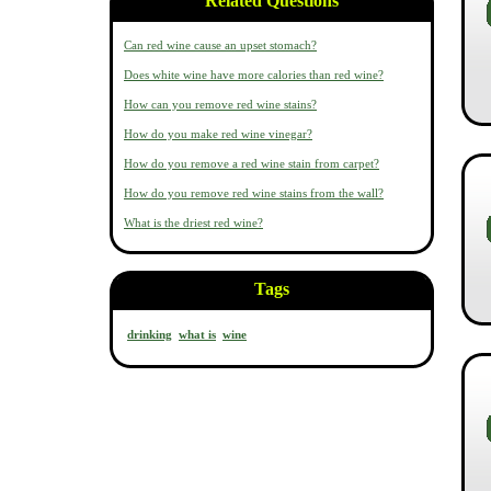
Related Questions
Can red wine cause an upset stomach?
Does white wine have more calories than red wine?
How can you remove red wine stains?
How do you make red wine vinegar?
How do you remove a red wine stain from carpet?
How do you remove red wine stains from the wall?
What is the driest red wine?
Tags
drinking
what is
wine