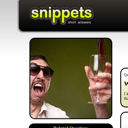
Qu
W
I 
th