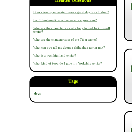
Related Questions
Does a teacup rat terrier make a good dog for children?
I a Chihuahua-Boston Terrier mix a good one?
What are the characteristics of a long haired Jack Russell
terrier?
What are the characteristics of the Tibet terrier?
What can you tell me about a chihuahua terrier mix?
What is a west highland terrier?
What kind of food do I give my Yorkshire terrier?
Tags
dogs