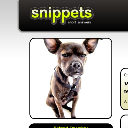
Qu
W
t
A 