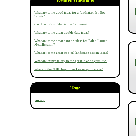
Related Questions
What are some good ideas for a fundraiser for Boy
Scouts?
Can I submit an idea to the Converse?
What are some great double date ideas?
What are some great panting ideas for Ralph Lauren
Metallic paint?
What are some great tropical landscape design ideas?
What are things to say to the great love of your life?
Where is the 2000 Jeep Cherokee relay location?
Tags
money