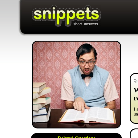
Qu
W
r
I 
un