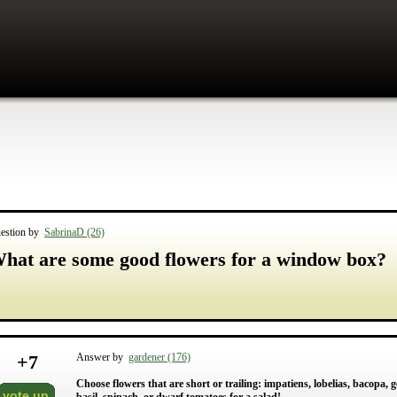
estion by
SabrinaD (26)
hat are some good flowers for a window box?
+
7
Answer by
gardener (176)
Choose flowers that are short or trailing: impatiens, lobelias, bacopa
vote up