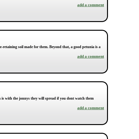
add a comment
-retaining soil made for them. Beyond that, a good petunia is a
add a comment
is with the jonnys they will spread if you dont watch them
add a comment