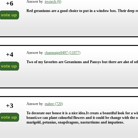
+
6
Answer by
jessiech (6)
Red geraniums are a good choice to put in a window box. Their deep re
vote up
+
4
Answer by
champaign9497 (11977)
Two of my favorites are Geraniums and Pansys but there are alot of oth
vote up
+
3
Answer by
mahee (720)
To decorate our house it is a nice idea.It creats a beautiful look for 
vote up
beauti.we can plant colourful flowers and it could be change with the
marigold, petunias, snapdragons, nasturtiums and impatiens.