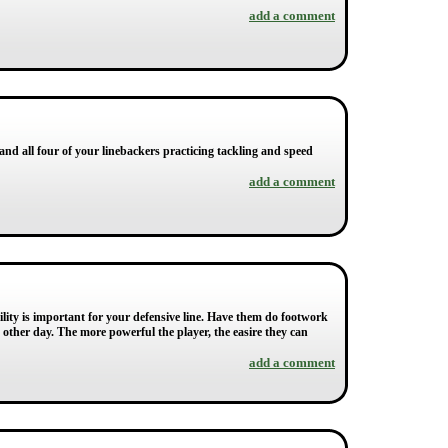
add a comment
 and all four of your linebackers practicing tackling and speed
add a comment
lity is important for your defensive line. Have them do footwork
ry other day. The more powerful the player, the easire they can
add a comment