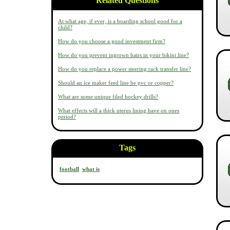
Related Questions
At what age, if ever, is a boarding school good for a
child?
How do you choose a good investment firm?
How do you prevent ingrown hairs in your bikini line?
How do you replace a power steering rack transfer line?
Should an ice maker feed line be pvc or copper?
What are some unique filed hockey drills?
What effects will a thick uterus lining have on ones
period?
Tags
football
what is