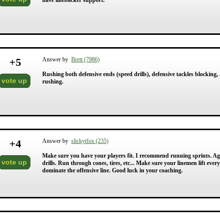
have linebacker support.
+
5
Answer by
Brett (7986)
Rushing both defensive ends (speed drills), defensive tackles blocking,
vote up
rushing.
+
4
Answer by
slickytfox (235)
Make sure you have your players fit. I recommend running sprints. Agi
vote up
drills. Run through cones, tires, etc... Make sure your linemen lift eve
dominate the offensive line. Good luck in your coaching.