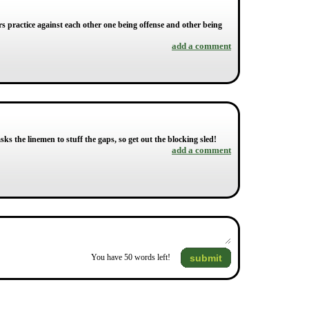
ers practice against each other one being offense and other being
add a comment
asks the linemen to stuff the gaps, so get out the blocking sled!
add a comment
submit
You have
50
words left!