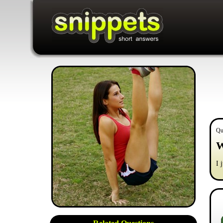
Qu
W
I 