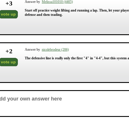
+
3
Answer by
Melissa101010 (4405)
Start off practice weight lifting and running a lap. Then, let your play
vote up
defense and then trading.
+
2
Answer by
nicolebrodeur (206)
The defensive line is really only the first "4" in "4-4", but this system 
vote up