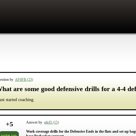
estion by
AF6FB (23)
hat are some good defensive drills for a 4-4 def
just started coaching.
+
5
Answer by
ajk45 (15)
Work coverage drills for the Defensive Ends in the flats and set up ba
vote up