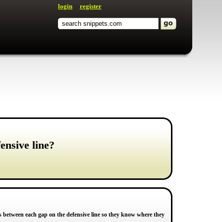
login
register
ensive line?
gs between each gap on the defensive line so they know where they