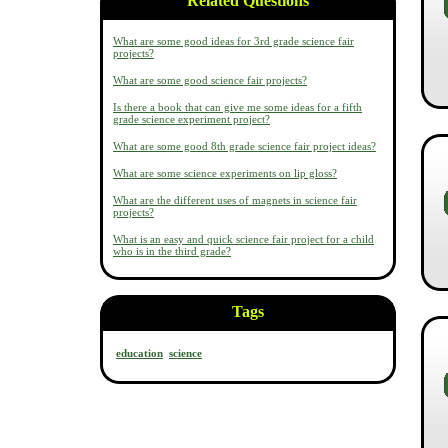
Related Questions
What are some good ideas for 3rd grade science fair
projects?
What are some good science fair projects?
Is there a book that can give me some ideas for a fifth
grade science experiment project?
What are some good 8th grade science fair project ideas?
What are some science experiments on lip gloss?
What are the different uses of magnets in science fair
projects?
What is an easy and quick science fair project for a child
who is in the third grade?
Tags
education
science