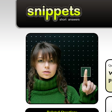
Qu
W
p