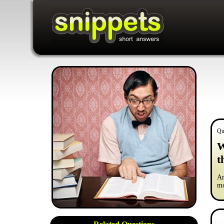
Qu
W
t
Ar
mo