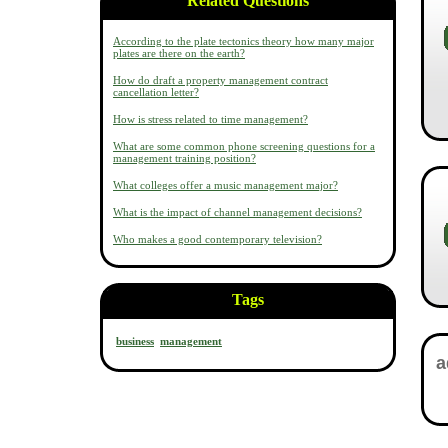
Related Questions
According to the plate tectonics theory how many major
plates are there on the earth?
How do draft a property management contract
cancellation letter?
How is stress related to time management?
What are some common phone screening questions for a
management training position?
What colleges offer a music management major?
What is the impact of channel management decisions?
Who makes a good contemporary television?
Tags
business
management