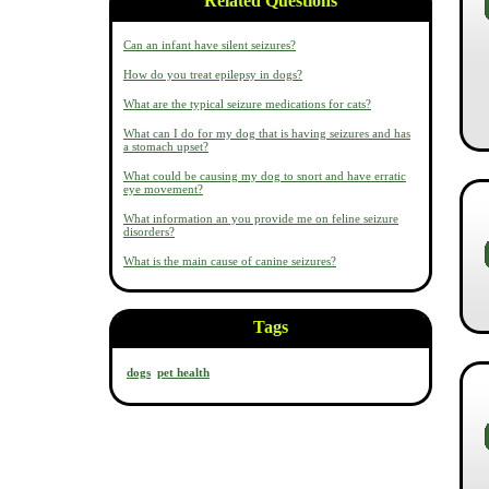
Related Questions
Can an infant have silent seizures?
How do you treat epilepsy in dogs?
What are the typical seizure medications for cats?
What can I do for my dog that is having seizures and has
a stomach upset?
What could be causing my dog to snort and have erratic
eye movement?
What information an you provide me on feline seizure
disorders?
What is the main cause of canine seizures?
Tags
dogs
pet health