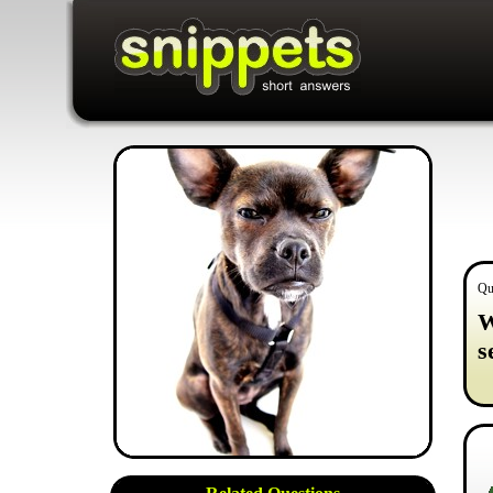
Qu
W
s