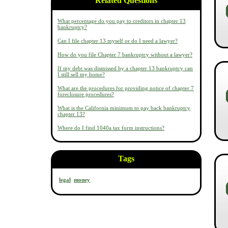
Related Questions
What percentage do you pay to creditors in chapter 13
bankruptcy?
Can I file chapter 13 myself or do I need a lawyer?
How do you file Chapter 7 bankruptcy without a lawyer?
If my debt was dismissed by a chapter 13 bankruptcy can
I still sell my home?
What are the procedures for providing notice of chapter 7
foreclosure procedures?
What is the California minimum to pay back bankruptcy
chapter 13?
Where do I find 1040a tax form instructions?
Tags
legal
money