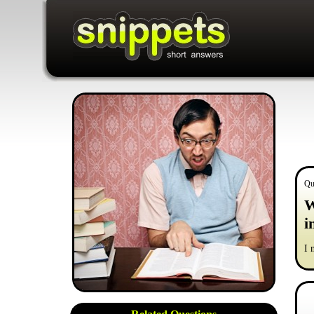
Qu
W
i
I 