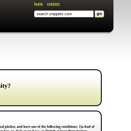
login
register
ity?
nal pitcher, and have one of the following conditions: 1)a lead of