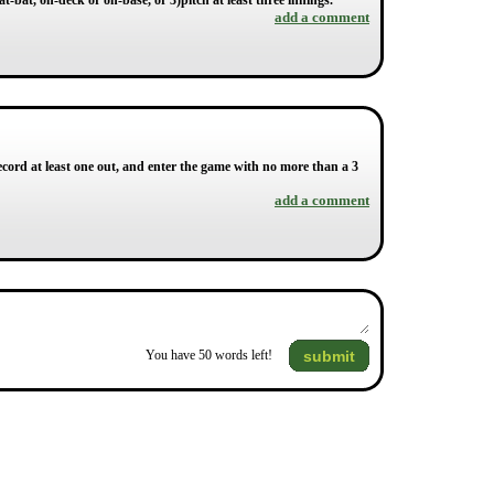
at-bat, on-deck or on-base, or 3)pitch at least three innings.
add a comment
ecord at least one out, and enter the game with no more than a 3
add a comment
submit
You have
50
words left!