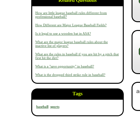
Related Questions
How are little league baseball rules different from
professional baseball?
How Different are Major League Baseball Fields?
Is it legal to use a wooden bat in ASA?
What are the major league baseball rules about the
inactive list of players?
What are the rules in baseball if you are hit by a pitch that
first hit the dirt?
What is a "save opportunity" in baseball?
What is the dropped third strike rule in baseball?
Tags
baseball
sports