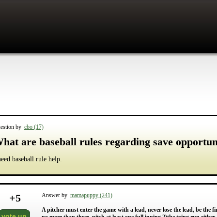
estion by
cbo (17)
hat are baseball rules regarding save opportun
need baseball rule help.
+
5
Answer by
mamapuppy (241)
A pitcher must enter the game with a lead, never lose the lead, be the fi
vote up