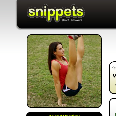
Qu
W
I 