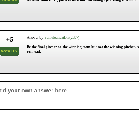
no more than three, pitch at least one full inning 2)the tying run either 
+
5
Answer by
sonicfoundation (2597)
Be the final pitcher on the winning team but not the winning pitcher, r
vote up
run lead.