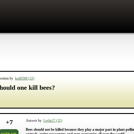
estion by
kml0508 (22)
hould one kill bees?
+
7
Answer by
Leslie27 (32)
Bees should not be killed because they play a major part in plant pollin
vote up