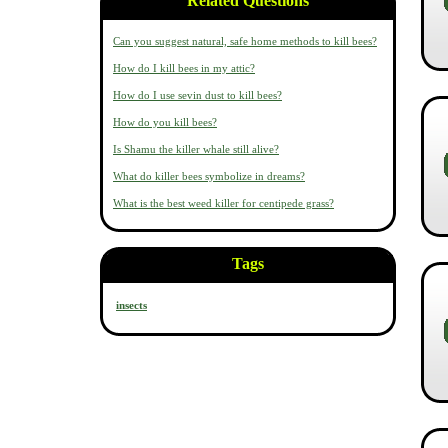
Related Questions
Can you suggest natural, safe home methods to kill bees?
How do I kill bees in my attic?
How do I use sevin dust to kill bees?
How do you kill bees?
Is Shamu the killer whale still alive?
What do killer bees symbolize in dreams?
What is the best weed killer for centipede grass?
Tags
insects