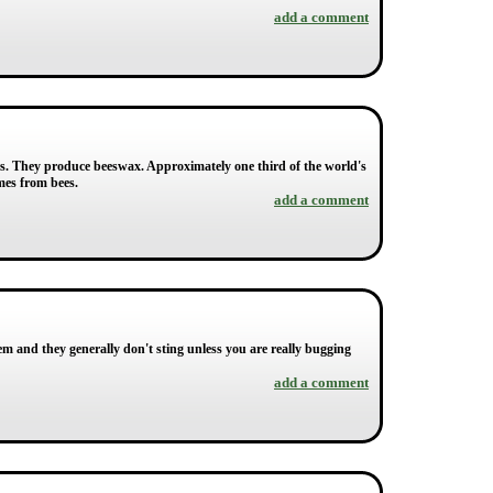
add a comment
ers. They produce beeswax. Approximately one third of the world's
mes from bees.
add a comment
em and they generally don't sting unless you are really bugging
add a comment