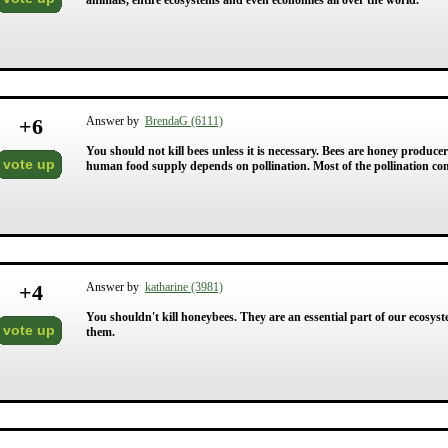
animals, entire ecosystems and even economies all over the world.
+
6
Answer by
BrendaG (6111)
You should not kill bees unless it is necessary. Bees are honey produc
vote up
human food supply depends on pollination. Most of the pollination co
+
4
Answer by
katharine (3981)
You shouldn't kill honeybees. They are an essential part of our ecosyst
vote up
them.