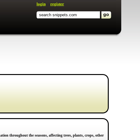
login
register
ation throughout the seasons, affecting trees, plants, crops, other