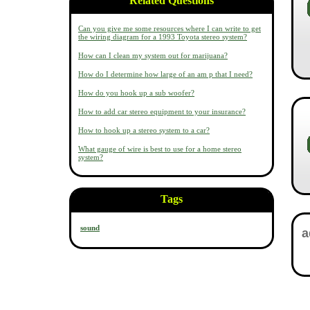
Related Questions
Can you give me some resources where I can write to get
the wiring diagram for a 1993 Toyota stereo system?
How can I clean my system out for marijuana?
How do I determine how large of an am p that I need?
How do you hook up a sub woofer?
How to add car stereo equipment to your insurance?
How to hook up a stereo system to a car?
What gauge of wire is best to use for a home stereo
system?
Tags
sound