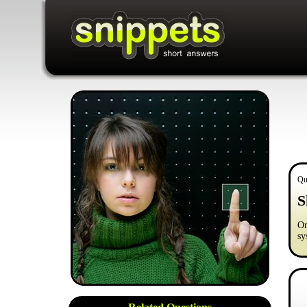
Qu
S
Or
sy