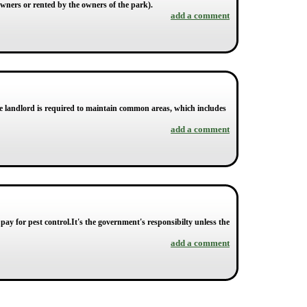
owners or rented by the owners of the park).
add a comment
 landlord is required to maintain common areas, which includes
add a comment
pay for pest control.It's the government's responsibilty unless the
add a comment