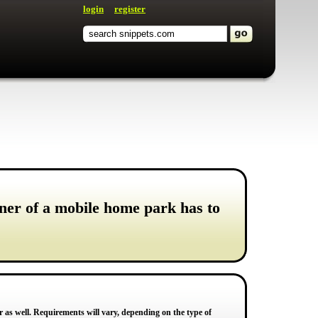
login
register
wner of a mobile home park has to
 as well. Requirements will vary, depending on the type of