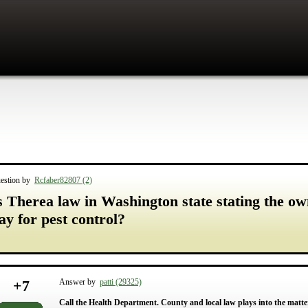
estion by
Rcfaber82807 (2)
s Therea law in Washington state stating the o
ay for pest control?
+
7
Answer by
patti (29325)
Call the Health Department. County and local law plays into the matter