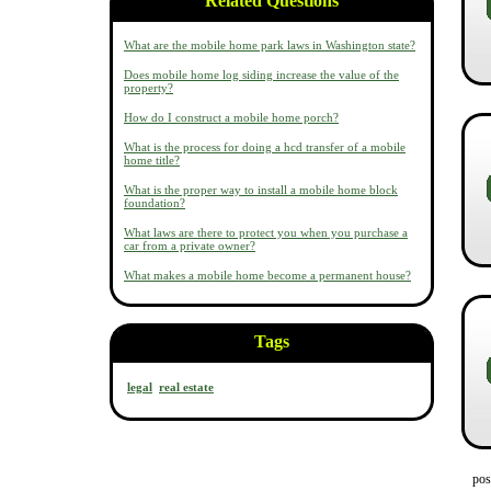
Related Questions
What are the mobile home park laws in Washington state?
Does mobile home log siding increase the value of the
property?
How do I construct a mobile home porch?
What is the process for doing a hcd transfer of a mobile
home title?
What is the proper way to install a mobile home block
foundation?
What laws are there to protect you when you purchase a
car from a private owner?
What makes a mobile home become a permanent house?
Tags
legal
real estate
pos