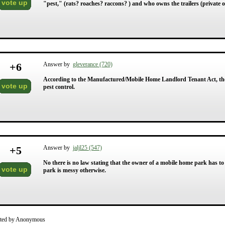
vote up
"pest," (rats? roaches? raccons? ) and who owns the trailers (private 
+
6
Answer by
gleverance (720)
According to the Manufactured/Mobile Home Landlord Tenant Act, the
vote up
pest control.
+
5
Answer by
jaljl25 (547)
No there is no law stating that the owner of a mobile home park has to 
vote up
park is messy otherwise.
ted by Anonymous