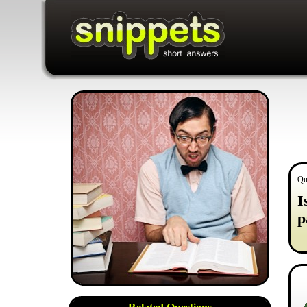
Qu
I
p