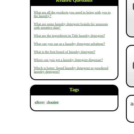
Related Questions
What are all the products you need to bring with you to
the laundry?
What are some laundry detergent brands for someone
with sensitive skin?
What are the ingredients in Tide laundry detergent?
What can you use as a laundry detergent substitute?
What is the best brand of laundry detergent?
Where can you get a laundry detergent dispenser?
Which is better: liquid laundry detergent or powdered
laundry detergent?
Tags
allergy
cleaning