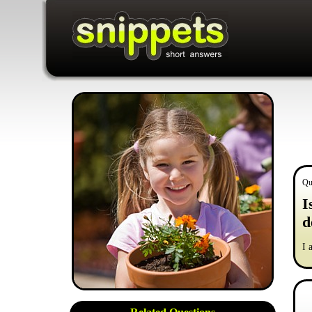
Qu
I
d
I 