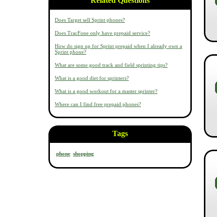
Related Questions
Does Target sell Sprint phones?
Does TracFone only have prepaid service?
How do sign up for Sprint prepaid when I already own a
Sprint phone?
What are some good track and field sprinting tips?
What is a good diet for sprinters?
What is a good workout for a master sprinter?
Where can I find free prepaid phones?
Tags
phone
shopping