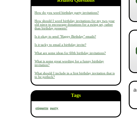
Related Questions
How do you word birthday party invitations?
How should I word birthday invitations for my two-year
old niece to encourage donations for a swing set, rather
than birthday presents?
Is it okay to send "Happy Birthday" emails?
Is it tacky to email a birthday invite?
What are some ideas for 60th birthday invitations?
What is some great wording for a funny birthday
invitation?
What should I include in a first birthday invitation that is
to be potluck?
Tags
etiquette
party