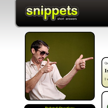
Qu
I
I 