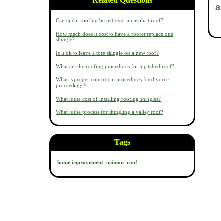
Related Questions
Can epdm roofing be put over an asphalt roof?
How much does it cost to have a roofer replace one
shingle?
Is it ok to leave a tore shingle on a new roof?
What are the roofing procedures for a pitched roof?
What is proper courtroom procedures for divorce
proceedings?
What is the cost of installing roofing shingles?
What is the process for shingling a valley roof?
Tags
home improvement
opinion
roof