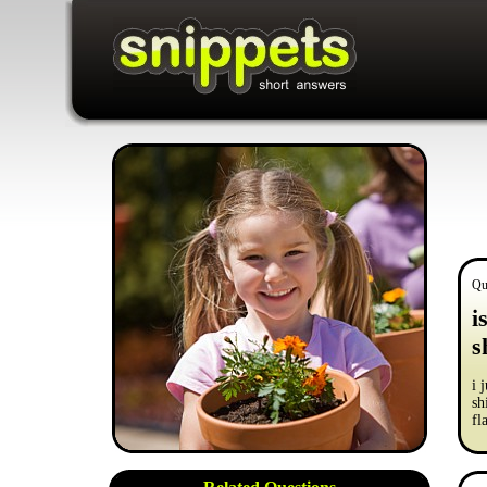
Qu
i
s
i 
sh
fl