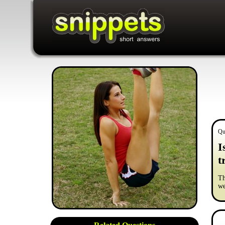
Qu
I
t
Th
we