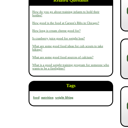
Related Questions
How do you go about training infants to hold their
bottles?
How good is the food at Carson's Ribs in Chicago?
How long is cream cheese good for?
Is cranberry juice good for weight loss?
What are some good food ideas for cub scouts to take
hiking?
What are some good food sources of calcium?
What is a good weight training program for someone who
wants to be a firefighter?
Tags
food
nutrition
weight lifting