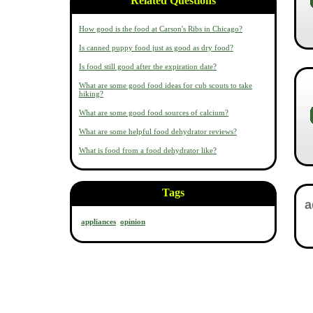
Related Questions
How good is the food at Carson's Ribs in Chicago?
Is canned puppy food just as good as dry food?
Is food still good after the expiration date?
What are some good food ideas for cub scouts to take
hiking?
What are some good food sources of calcium?
What are some helpful food dehydrator reviews?
What is food from a food dehydrator like?
Tags
appliances
opinion