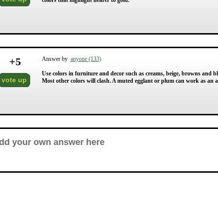
colors that highlight nearer to gold.
+
5
Answer by
anyone (133)
Use colors in furniture and decor such as creams, beige, browns and b
vote up
Most other colors will clash. A muted egglant or plum can work as an ac