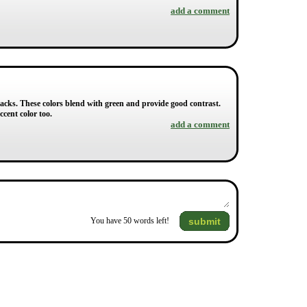
add a comment
lacks. These colors blend with green and provide good contrast.
cent color too.
add a comment
submit
You have
50
words left!