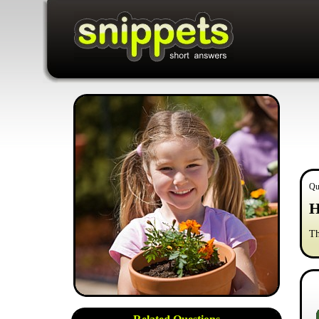
Qu
H
Th