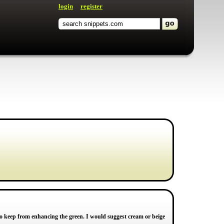
login
register
l to keep from enhancing the green. I would suggest cream or beige