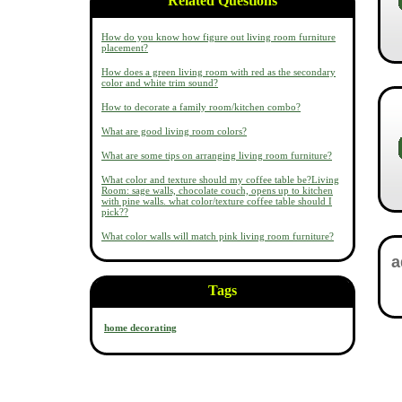
Related Questions
How do you know how figure out living room furniture
placement?
How does a green living room with red as the secondary
color and white trim sound?
How to decorate a family room/kitchen combo?
What are good living room colors?
What are some tips on arranging living room furniture?
What color and texture should my coffee table be?Living
Room: sage walls, chocolate couch, opens up to kitchen
with pine walls. what color/texture coffee table should I
pick??
What color walls will match pink living room furniture?
Tags
home decorating