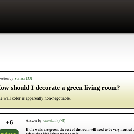
estion by
surferx (33)
ow should I decorate a green living room?
e wall color is apparently non-negotiable.
+
6
Answer by
cmkekbif (778)
If the walls are green, the rest of the room will need to be very neutra
vote up