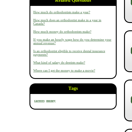
Related Questions
How much do orthodontists make a year?
How much does an orthodontist make in a year in
Canada?
How much money do orthodontists make?
If you make an hourly wage how do you determine your
annual revenue?
Is an orthodontist eligible to receive dental insurance
payments?
What kind of salary do dentists make?
Where can I get the money to make a movie?
Tags
careers
money