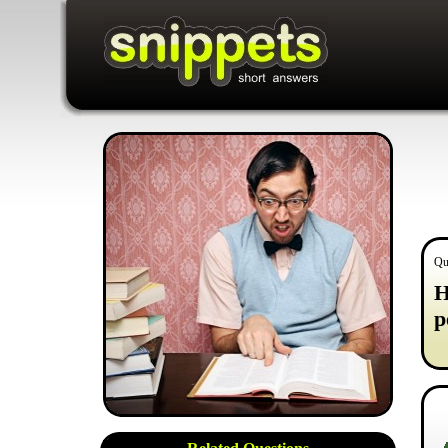
Qu
H
p