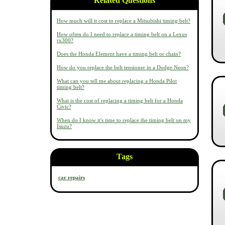
Related Questions
How much will it cost to replace a Mitsubishi timing belt?
How often do I need to replace a timing belt on a Lexus
rx300?
Does the Honda Element have a timing belt or chain?
How do you replace the belt tensioner in a Dodge Neon?
What can you tell me about replacing a Honda Pilot
timing belt?
What is the cost of replacing a timing belt for a Honda
Civic?
When do I know it's time to replace the timing belt on my
Isuzu?
Tags
car repairs