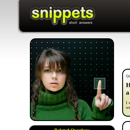
Qu
H
a
I 
we