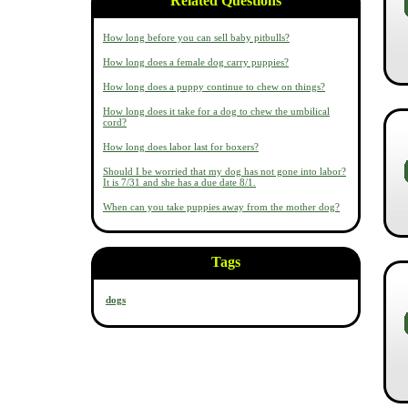
Related Questions
How long before you can sell baby pitbulls?
How long does a female dog carry puppies?
How long does a puppy continue to chew on things?
How long does it take for a dog to chew the umbilical
cord?
How long does labor last for boxers?
Should I be worried that my dog has not gone into labor?
It is 7/31 and she has a due date 8/1.
When can you take puppies away from the mother dog?
Tags
dogs