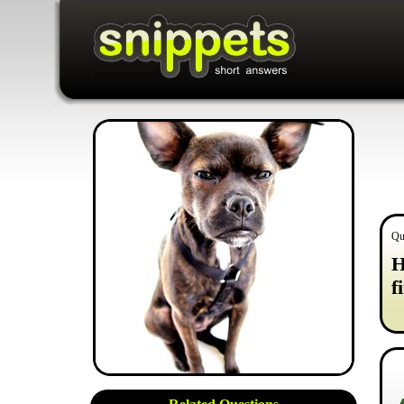
Qu
H
f