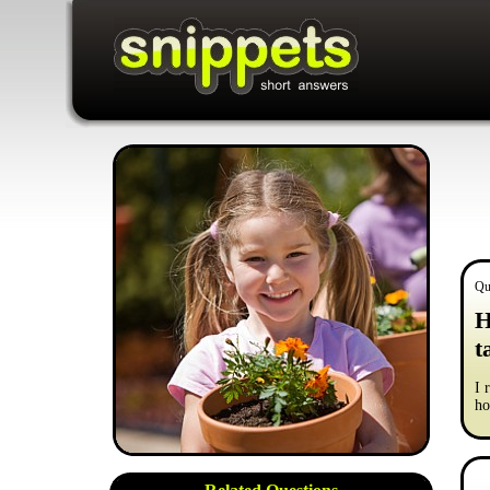
Qu
H
t
I 
ho