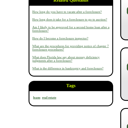
Related Questions
How long do you have to vacate after a foreclosure?
How long does it take for a foreclosure to go to auction?
Am I likely to be approved for a second home loan after a
foreclosure?
How do I become a foreclosure inspector?
What are the procedures for providing notice of chapter 7
foreclosure procedures?
What does Florida law say about money deficiency
judgments after a foreclosure?
What is the difference in bankruptcy and foreclosure?
Tags
loans
real estate