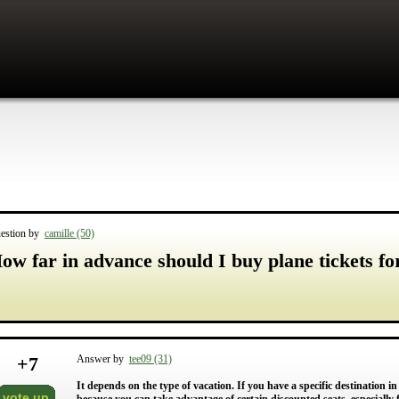
estion by
camille (50)
ow far in advance should I buy plane tickets fo
+
7
Answer by
tee09 (31)
It depends on the type of vacation. If you have a specific destination i
vote up