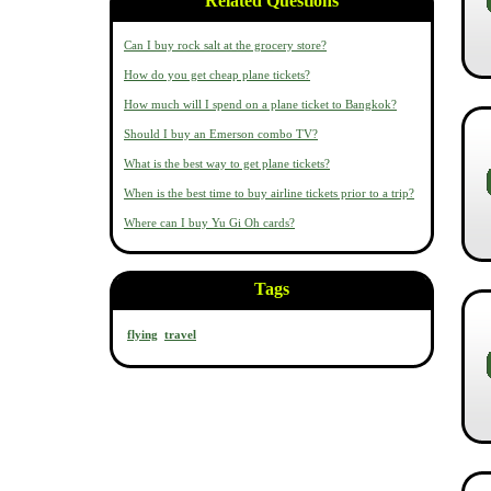
Related Questions
Can I buy rock salt at the grocery store?
How do you get cheap plane tickets?
How much will I spend on a plane ticket to Bangkok?
Should I buy an Emerson combo TV?
What is the best way to get plane tickets?
When is the best time to buy airline tickets prior to a trip?
Where can I buy Yu Gi Oh cards?
Tags
flying
travel