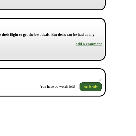
their flight to get the best deals. But deals can be had at any
add a comment
submit
You have
50
words left!