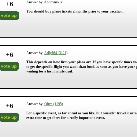
+
6
Answer by Anonymous
You should buy plane tickets 2 months prior to your vacation.
vote up
+
6
Answer by
SallyJ64 (3121)
This depends on how firm your plans are. If you have specific times yo
vote up
to get the specific flight you want than book as soon as you have your
waiting for a last minute deal.
+
6
Answer by
Olive (1195)
For a specific event, as far ahead as you like, but consider travel insu
vote up
extra time to get there for a really important event.