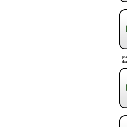
pos
tha