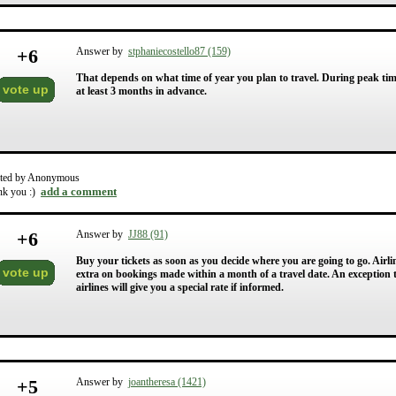
+
6
Answer by
stphaniecostello87 (159)
That depends on what time of year you plan to travel. During peak ti
vote up
at least 3 months in advance.
ted by Anonymous
add a comment
nk you :)
+
6
Answer by
JJ88 (91)
Buy your tickets as soon as you decide where you are going to go. Air
vote up
extra on bookings made within a month of a travel date. An exception to
airlines will give you a special rate if informed.
+
5
Answer by
joantheresa (1421)