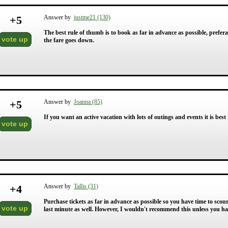
+
5
Answer by
justme21 (130)
The best rule of thumb is to book as far in advance as possible, prefera
vote up
the fare goes down.
+
5
Answer by
Joanna (85)
If you want an active vacation with lots of outings and events it is bes
vote up
+
4
Answer by
Tallis (31)
Purchase tickets as far in advance as possible so you have time to scou
vote up
last minute as well. However, I wouldn't recommend this unless you hav