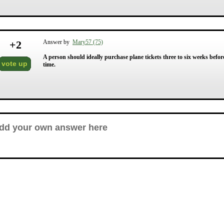
+
2
Answer by
Mary57 (75)
A person should ideally purchase plane tickets three to six weeks before 
vote up
time.