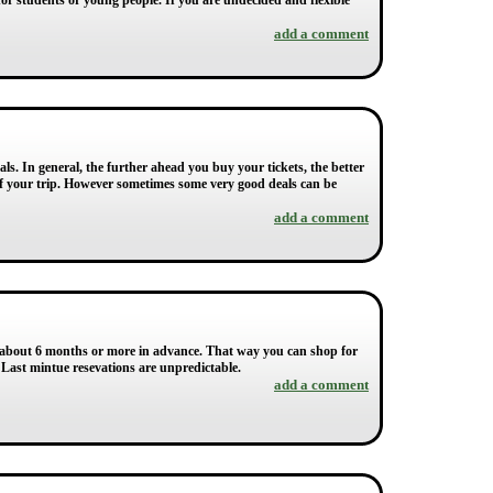
for students or young people. If you are undecided and flexible
add a comment
s. In general, the further ahead you buy your tickets, the better
s of your trip. However sometimes some very good deals can be
add a comment
an about 6 months or more in advance. That way you can shop for
. Last mintue resevations are unpredictable.
add a comment