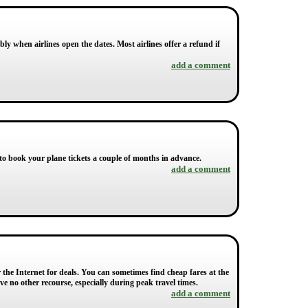
bly when airlines open the dates. Most airlines offer a refund if
add a comment
t to book your plane tickets a couple of months in advance.
add a comment
r the Internet for deals. You can sometimes find cheap fares at the
e no other recourse, especially during peak travel times.
add a comment