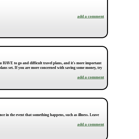
add a comment
u HAVE to go and difficult travel plans, and it's more important
 plans set. If you are more concerned with saving some money, try
add a comment
rance in the event that something happens, such as illness. Leave
add a comment