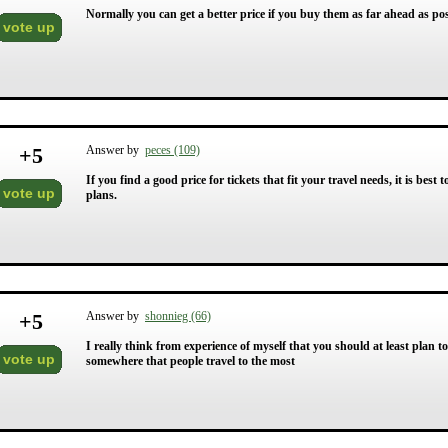
Normally you can get a better price if you buy them as far ahead as poss
vote up
+
5
Answer by
peces (109)
If you find a good price for tickets that fit your travel needs, it is best
vote up
plans.
+
5
Answer by
shonnieg (66)
I really think from experience of myself that you should at least plan 
vote up
somewhere that people travel to the most