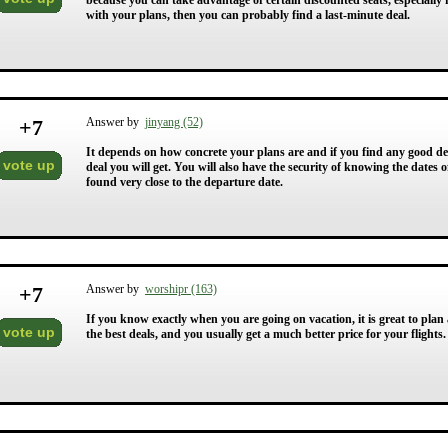
because you can take advantage of certain discounted seats, especially 
with your plans, then you can probably find a last-minute deal.
+
7
Answer by
jinyang (52)
It depends on how concrete your plans are and if you find any good deal
vote up
deal you will get. You will also have the security of knowing the date
found very close to the departure date.
+
7
Answer by
worshipr (163)
If you know exactly when you are going on vacation, it is great to pl
vote up
the best deals, and you usually get a much better price for your flights