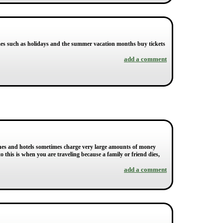
mes such as holidays and the summer vacation months buy tickets
add a comment
lines and hotels sometimes charge very large amounts of money
 this is when you are traveling because a family or friend dies,
add a comment