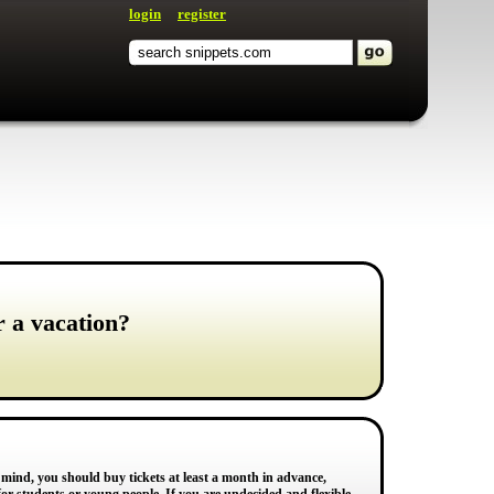
login
register
r a vacation?
n mind, you should buy tickets at least a month in advance,