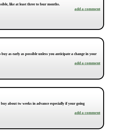
ible, like at least three to four months.
add a comment
 to buy as early as possible unless you anticipate a change in your
add a comment
to buy about tw weeks in advance especially if your going
add a comment