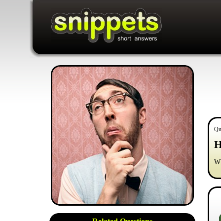
Qu
H
Wh