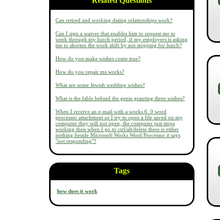
Related Questions
Can retired and working dating relationships work?
Can I sign a waiver that enables him to request me to
work through my lunch period, if my employers is asking
me to shorten the work shift by not stopping for lunch?
How do you make wishes come true?
How do you repair ms works?
What are some Jewish wedding wishes?
What is the fable behind the genie granting three wishes?
When I receive an e-mail with a works 6. 0 word
processor attachment or I try to open a file saved on my
computer they will not open, the computer just stops
working then when I go to ctrl/alt/delete there is either
nothing beside Microsoft Works Word Processor it says
"not responding"?
Tags
how does it work