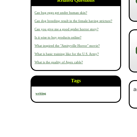
Related Questions
Can bug eggs get under human skin?
Can dog breeding result in the female having stricture?
Can you give me a good spider horror story?
Is it wise to buy products online?
What inspired the "Amityville Horror" movie?
What is basic training like for the U.S. Army?
What is the quality of Apex cable?
Tags
writing