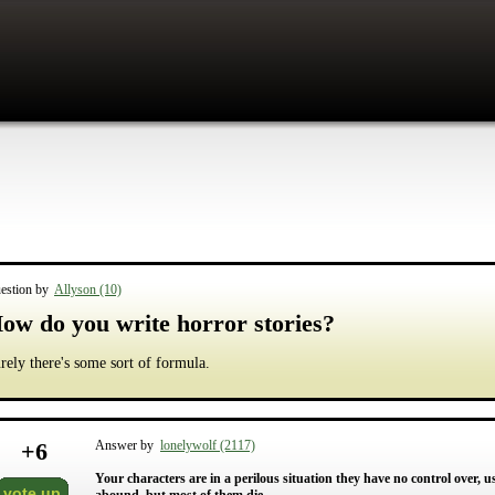
estion by
Allyson (10)
ow do you write horror stories?
rely there's some sort of formula.
+
6
Answer by
lonelywolf (2117)
Your characters are in a perilous situation they have no control over, u
vote up