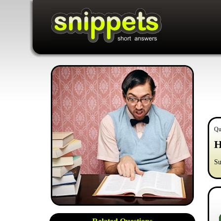
Qu
H
Su