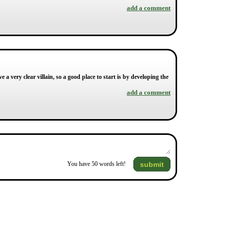
add a comment
 a very clear villain, so a good place to start is by developing the
add a comment
submit
You have
50
words left!