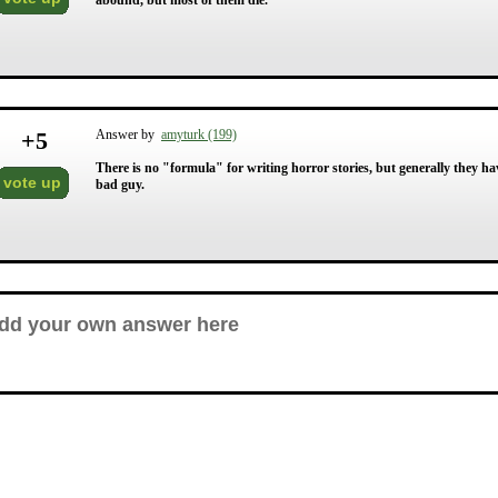
abound, but most of them die.
+
5
Answer by
amyturk (199)
There is no "formula" for writing horror stories, but generally they have
vote up
bad guy.