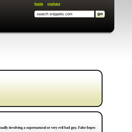
login
register
sually involving a supernatural or very evil bad guy. False hopes