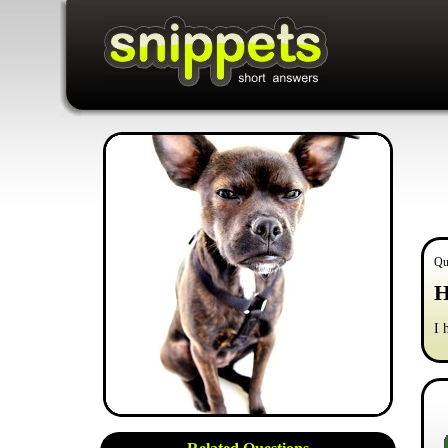
Qu
H
I 