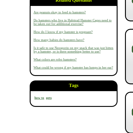
Related Questions
Are peanuts okay to feed to hamsters?
Do hamsters who live in Habitrail Hamster Cages need to
be taken out for additional exercise?
How do I know if my hamster is pregnant?
How many babies do hamsters have?
Is it safe to use Neosporin on my snack that was just bitten
by a hamster, or is there something better to use?
What colors are robo hamsters?
What could be wrong if my hamster has lumps in her ear?
Tags
how to
pets