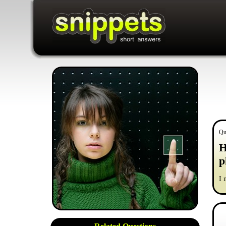
Qu
H
p
I 