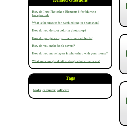
Related Questions
How do I use Photoshop Elements 6 for blurring
background?
What is the process for batch editing in photoshop?
How do you do spot color in photoshop?
How do you get a copy of a driver's ed book?
How do you make book covers?
How do you move layers in photoshop with your mouse?
What are some good tattoo designs that cover scars?
Tags
books
computer
software