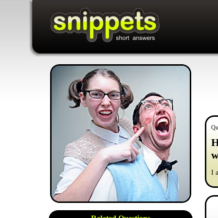
Qu
H
w
I 