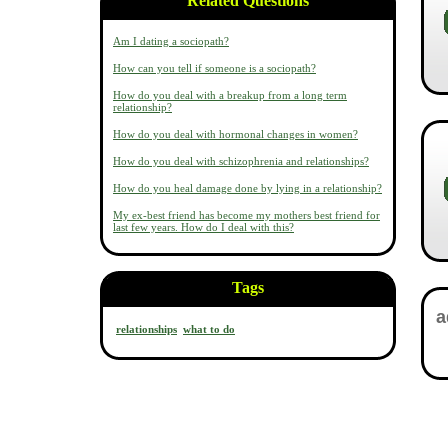
Related Questions
Am I dating a sociopath?
How can you tell if someone is a sociopath?
How do you deal with a breakup from a long term
relationship?
How do you deal with hormonal changes in women?
How do you deal with schizophrenia and relationships?
How do you heal damage done by lying in a relationship?
My ex-best friend has become my mothers best friend for
last few years. How do I deal with this?
Tags
relationships
what to do