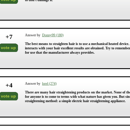
to don't damage it.
+
7
Answer by
Donny99 (180)
The best means to straighten hair is to use a mechanical heated device.
vote up
interacts with your hair excellent results are obtained. Try to remembe
for use that the manufacturer always provides.
+
4
Answer by
lorel (274)
There are many hair straightening products on the market. None of them
vote up
for anyone is to come to terms with what nature has given you. But sin
straightening method: a simple electric hair straightening appliance.