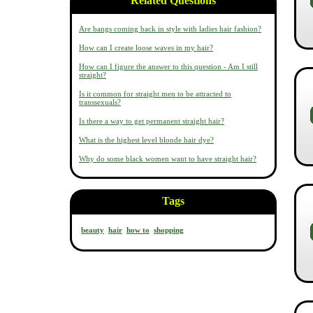
Related Questions
Are bangs coming back in style with ladies hair fashion?
How can I create loose waves in my hair?
How can I figure the answer to this question - Am I still
straight?
Is it common for straight men to be attracted to
transsexuals?
Is there a way to get permanent straight hair?
What is the highest level blonde hair dye?
Why do some black women want to have straight hair?
Tags
beauty
hair
how to
shopping