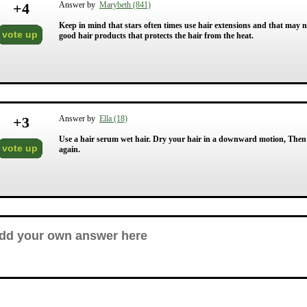
+
4
Answer by
Marybeth (841)
Keep in mind that stars often times use hair extensions and that may not
vote up
good hair products that protects the hair from the heat.
+
3
Answer by
Ella (18)
Use a hair serum wet hair. Dry your hair in a downward motion, Then s
vote up
again.