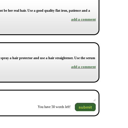
 be her real hair. Use a good quality flat iron, patience and a
add a comment
pray a hair protector and use a hair straightener. Use the serum
add a comment
submit
You have
50
words left!