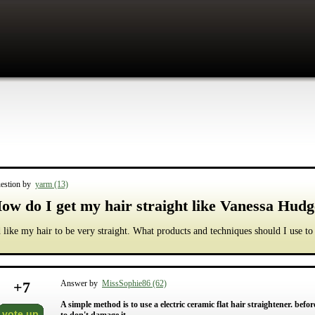
estion by
yarm (13)
ow do I get my hair straight like Vanessa Hud
d like my hair to be very straight. What products and techniques should I use to
+
7
Answer by
MissSophie86 (62)
A simple method is to use a electric ceramic flat hair straightener. befo
vote up