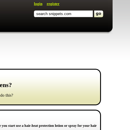
login
register
gens?
 do this?
re you start use a hair-heat protection lotion or spray for your hair