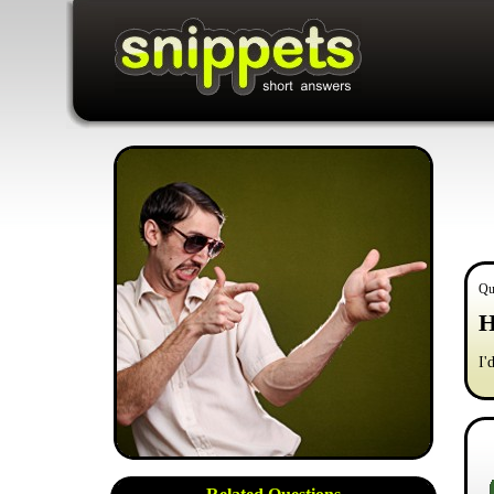
Qu
H
I'