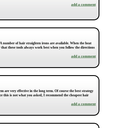
add a comment
 A number of hair straighten irons are available. When the heat
r that these tools always work best when you follow the directions
add a comment
 are very effective in the long term. Of course the best strategy
ce this is not what you asked, I recommend the cheapest hair
add a comment