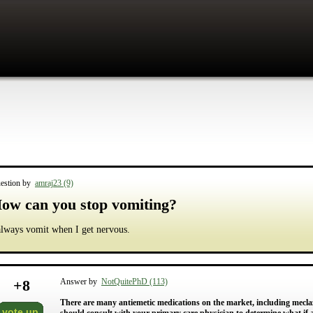
estion by
amraj23 (9)
ow can you stop vomiting?
always vomit when I get nervous.
+
8
Answer by
NotQuitePhD (113)
There are many antiemetic medications on the market, including mecl
vote up