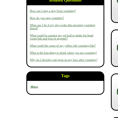
Related Questions
How can I stop a dog from vomiting?
How do you stop vomiting?
What can I do if my dog woke this morning vomiting
blood?
What could be causing my pit bull to shake his head,
vomit bile and loss of appetite?
What could the cause of my yellow lab vomiting bile?
What is the best thing to drink when you are vomiting?
Why do I develop red spots on my face after vomiting?
Tags
illness