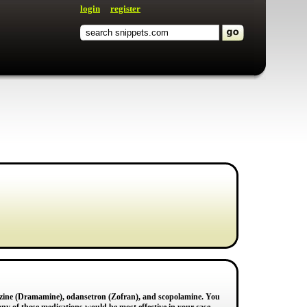
login
register
azine (Dramamine), odansetron (Zofran), and scopolamine. You