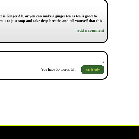
e is Ginger Ale, or you can make a ginger tea as tea is good to
ous to just stop and take deep breaths and tell yourself that this
add a comment
submit
You have
50
words left!