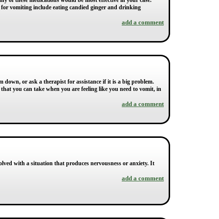
ny of these medications would be most effective in your case.
s for vomiting include eating candied ginger and drinking
add a comment
down, or ask a therapist for assistance if it is a big problem.
that you can take when you are feeling like you need to vomit, in
add a comment
ved with a situation that produces nervousness or anxiety. It
add a comment