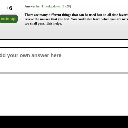
+
6
Answer by
Trueakitalover (1728)
There are many different things that can be used but an all time favorit
vote up
relieve the nausea that you feel. You could also learn when you are nerv
too shall pass. This helps.