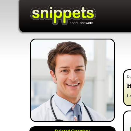
Qu
H
I 