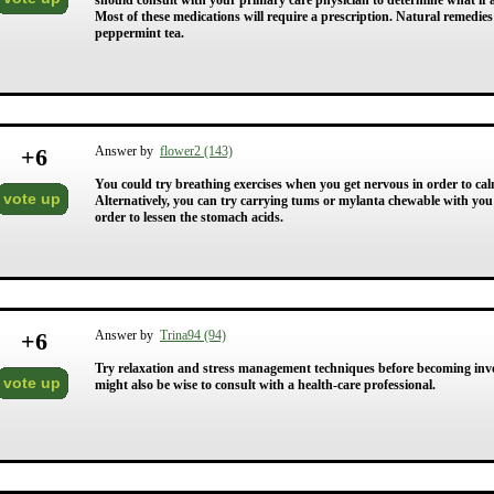
should consult with your primary care physician to determine what if a
Most of these medications will require a prescription. Natural remedie
peppermint tea.
+
6
Answer by
flower2 (143)
You could try breathing exercises when you get nervous in order to calm 
vote up
Alternatively, you can try carrying tums or mylanta chewable with you 
order to lessen the stomach acids.
+
6
Answer by
Trina94 (94)
Try relaxation and stress management techniques before becoming invol
vote up
might also be wise to consult with a health-care professional.