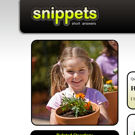
Qu
H
I 