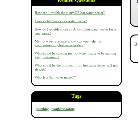
Related Questions
How can I troubleshoot my GE hot water heater?
Does an RV have a hot water heater?
How do I trouble shoot an Atwood hot water heater for a
camper/rv?
My hot water pressure is low, can you help me
troubleshoot my hot water heater?
What could be causing my hot water heater to be making
a tapping sound?
What could be the problem if my hot water heater will not
stay lit?
What is a "hot water maker"?
Tags
plumbing
troubleshooting