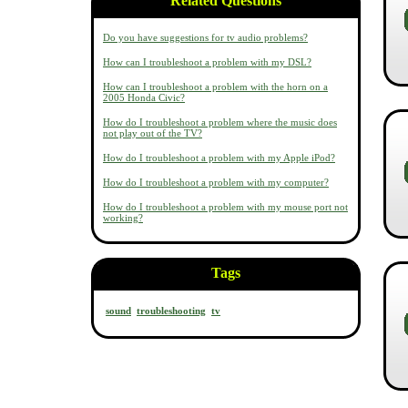
Related Questions
Do you have suggestions for tv audio problems?
How can I troubleshoot a problem with my DSL?
How can I troubleshoot a problem with the horn on a
2005 Honda Civic?
How do I troubleshoot a problem where the music does
not play out of the TV?
How do I troubleshoot a problem with my Apple iPod?
How do I troubleshoot a problem with my computer?
How do I troubleshoot a problem with my mouse port not
working?
Tags
sound
troubleshooting
tv