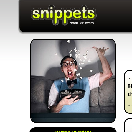
Qu
H
t
Th