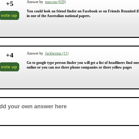
+
5
Answer by
mascota (639)
You could look on friend finder on Facebook or on Friends Reunited if
vote up
in one of the Australian national papers.
+
4
Answer by
Jackhermiz (11)
Go to google type person finder you will get a list of headliners find one 
vote up
online or you can use there phone companies or there yellow pages