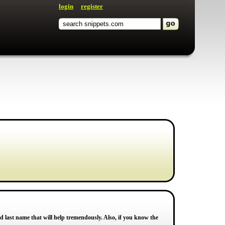
login
register
d last name that will help tremendously. Also, if you know the