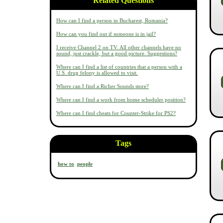
Related Questions
How can I find a person in Bucharest, Romania?
How can you find out if someone is in jail?
I receive Channel 2 on TV. All other channels have no
sound, just crackle, but a good picture. Suggestions?
Where can I find a list of countries that a person with a
U.S. drug felony is allowed to visit.
Where can I find a Richer Sounds store?
Where can I find a work from home scheduler position?
Where can I find cheats for Counter-Strike for PS2?
Tags
how to
people