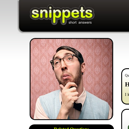
Qu
H
I 