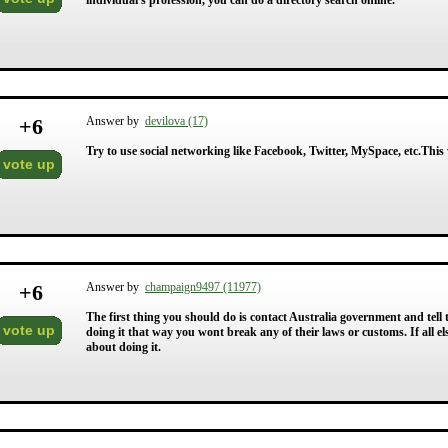
individual's profession, you can do a directory search online.
+
6
Answer by
devilova (17)
Try to use social networking like Facebook, Twitter, MySpace, etc.This w
vote up
+
6
Answer by
champaign9497 (11977)
The first thing you should do is contact Australia government and tel
vote up
doing it that way you wont break any of their laws or customs. If all 
about doing it.