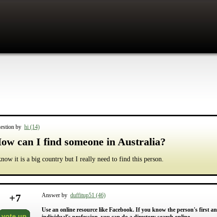
estion by
hi (14)
ow can I find someone in Australia?
know it is a big country but I really need to find this person.
+
7
Answer by
duffitup51 (46)
Use an online resource like Facebook. If you know the person's first an
vote up