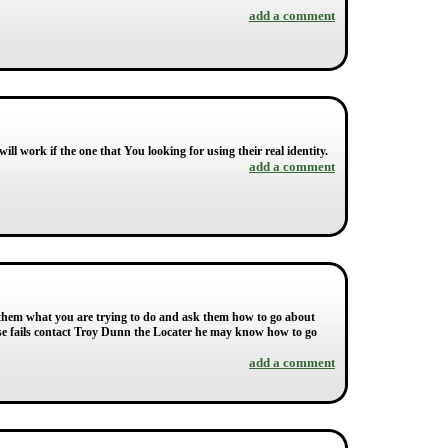
add a comment
ill work if the one that You looking for using their real identity.
add a comment
l them what you are trying to do and ask them how to go about
else fails contact Troy Dunn the Locater he may know how to go
add a comment