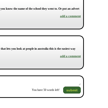
 you know the name of the school they went to. Or put an advert
add a comment
that lets you look at people in australia this is the easiest way
add a comment
submit
You have
50
words left!