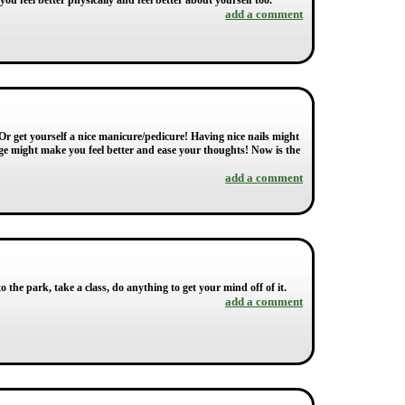
ou feel better physically and feel better about yourself too.
add a comment
Or get yourself a nice manicure/pedicure! Having nice nails might
sage might make you feel better and ease your thoughts! Now is the
add a comment
o the park, take a class, do anything to get your mind off of it.
add a comment