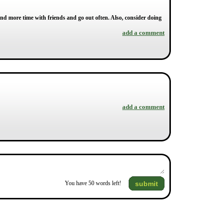
end more time with friends and go out often. Also, consider doing
add a comment
add a comment
submit
You have
50
words left!