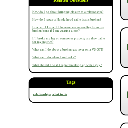
Related Questions
How do I go about bringing closure to a relationship?
How do I repair a Honda hood cable that is broken?
How will I know if I have excessive swelling from my
broken bone if I am wearing a cast?
If I broke my leg on someones property are they liable
for my injuries?
What can I do about a broken gas lever on a VS GTI?
What can I do when I am broke?
What should I do if I regret breaking up with a guy?
Tags
relationships
what to do