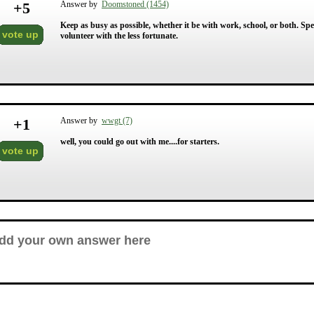
+
5
Answer by
Doomstoned (1454)
Keep as busy as possible, whether it be with work, school, or both. Sp
vote up
volunteer with the less fortunate.
+
1
Answer by
wwgt (7)
well, you could go out with me....for starters.
vote up