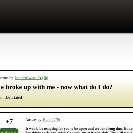
estion by
JenniferGwennifer (40)
e broke up with me - now what do I do?
am devastated.
+
7
Answer by
Kurt (4579)
It would be tempting for you to be upset and cry for a long time. But yo
vote up