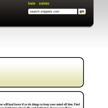
login
register
u will heal faster if yo do things to keep your mind off him. Find