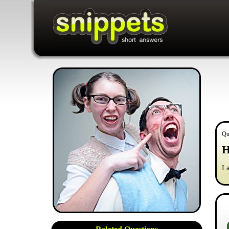
Qu
H
I 