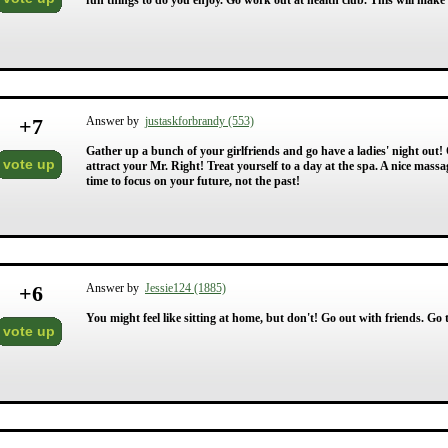
fun things to do you enjoy. Go work out at health club. This will make y
+
7
Answer by
justaskforbrandy (553)
Gather up a bunch of your girlfriends and go have a ladies' night out! 
vote up
attract your Mr. Right! Treat yourself to a day at the spa. A nice mas
time to focus on your future, not the past!
+
6
Answer by
Jessie124 (1885)
You might feel like sitting at home, but don't! Go out with friends. Go t
vote up