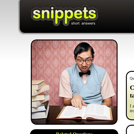
Qu
C
t
I 
tr