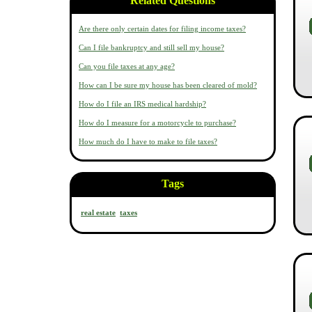
Related Questions
Are there only certain dates for filing income taxes?
Can I file bankruptcy and still sell my house?
Can you file taxes at any age?
How can I be sure my house has been cleared of mold?
How do I file an IRS medical hardship?
How do I measure for a motorcycle to purchase?
How much do I have to make to file taxes?
Tags
real estate
taxes