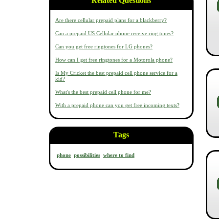
Related Questions
Are there cellular prepaid plans for a blackberry?
Can a prepaid US Cellular phone receive ring tones?
Can you get free ringtones for LG phones?
How can I get free ringtones for a Motorola phone?
Is My Cricket the best prepaid cell phone service for a
kid?
What's the best prepaid cell phone for me?
With a prepaid phone can you get free incoming texts?
Tags
phone
possibilities
where to find