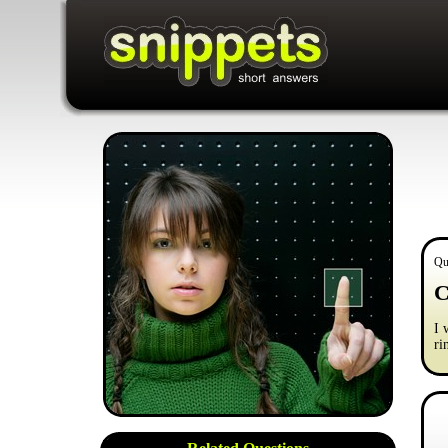
Qu
C
I 
ri